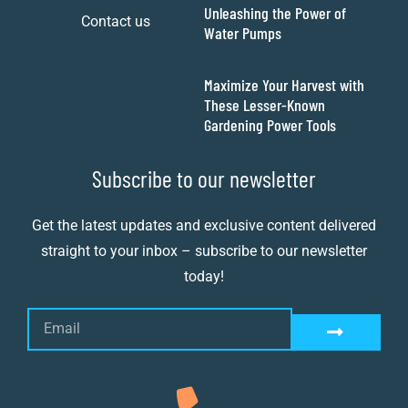
Unleashing the Power of
Contact us
Water Pumps
Maximize Your Harvest with
These Lesser-Known
Gardening Power Tools
Subscribe to our newsletter
Get the latest updates and exclusive content delivered
straight to your inbox – subscribe to our newsletter
today!