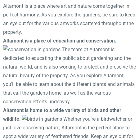
Altamont is a place where art and nature come together in
perfect harmony. As you explore the gardens, be sure to keep
an eye out for the various artworks scattered throughout the
property.
Altamont is a place of education and conservation.
The team at Altamont is
dedicated to educating the public about gardening and the
natural world, and is also working to protect and preserve the
natural beauty of the property. As you explore Altamont,
you’ll be able to learn about the different plants and animals
that call the gardens home, as well as the various
conservation efforts underway.
Altamont is home to a wide variety of birds and other
wildlife.
Whether you’re a birdwatcher or
just love observing nature, Altamont is the perfect place to
spot a wide variety of feathered friends. Keep an eye out for