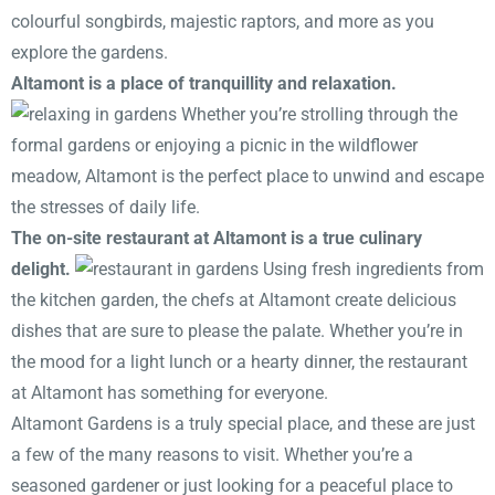
colourful songbirds, majestic raptors, and more as you
explore the gardens.
Altamont is a place of tranquillity and relaxation.
Whether you’re strolling through the
formal gardens or enjoying a picnic in the wildflower
meadow, Altamont is the perfect place to unwind and escape
the stresses of daily life.
The on-site restaurant at Altamont is a true culinary
delight.
Using fresh ingredients from
the kitchen garden, the chefs at Altamont create delicious
dishes that are sure to please the palate. Whether you’re in
the mood for a light lunch or a hearty dinner, the restaurant
at Altamont has something for everyone.
Altamont Gardens is a truly special place, and these are just
a few of the many reasons to visit. Whether you’re a
seasoned gardener or just looking for a peaceful place to