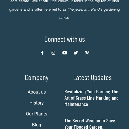
acre estate. Whilst still little known, it ranks in the top ten of Irish
gardens and is often referred to as
‘the jewel in Ireland’s gardening
crown’
Connect with us
Company
Latest Updates
Revitalizing Your Garden: The
About us
Art of Grass Line Marking and
History
Maintenance
Our Plants
The Secret Weapon to Save
Blog
Your Flooded Garden: