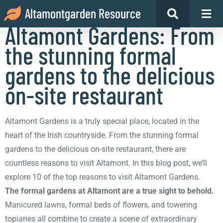
10 reasons to visit
Altamontgarden Resource
Altamont Gardens: From
the stunning formal
gardens to the delicious
on-site restaurant
Altamont Gardens is a truly special place, located in the
heart of the Irish countryside. From the stunning formal
gardens to the delicious on-site restaurant, there are
countless reasons to visit Altamont. In this blog post, we’ll
explore 10 of the top reasons to visit Altamont Gardens.
The formal gardens at Altamont are a true sight to behold.
Manicured lawns, formal beds of flowers, and towering
topiaries all combine to create a scene of extraordinary