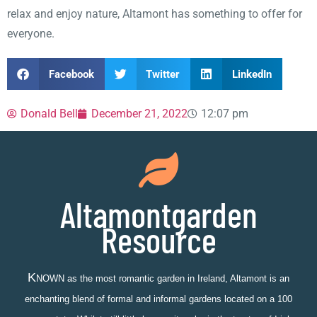
relax and enjoy nature, Altamont has something to offer for
everyone.
Facebook
Twitter
LinkedIn
Donald Bell
December 21, 2022
12:07 pm
Altamontgarden
Resource
K
NOWN as the most romantic garden in Ireland, Altamont is an
enchanting blend of formal and informal gardens located on a 100