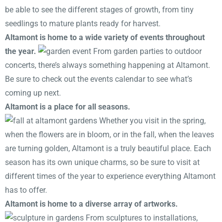
be able to see the different stages of growth, from tiny
seedlings to mature plants ready for harvest.
Altamont is home to a wide variety of events throughout
the year.
From garden parties to outdoor
concerts, there’s always something happening at Altamont.
Be sure to check out the events calendar to see what’s
coming up next.
Altamont is a place for all seasons.
Whether you visit in the spring,
when the flowers are in bloom, or in the fall, when the leaves
are turning golden, Altamont is a truly beautiful place. Each
season has its own unique charms, so be sure to visit at
different times of the year to experience everything Altamont
has to offer.
Altamont is home to a diverse array of artworks.
From sculptures to installations,