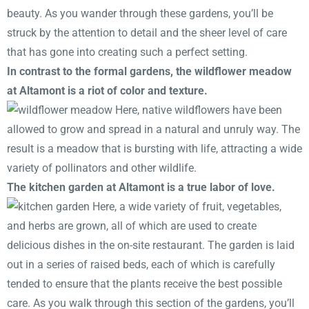
beauty. As you wander through these gardens, you’ll be
struck by the attention to detail and the sheer level of care
that has gone into creating such a perfect setting.
In contrast to the formal gardens, the wildflower meadow
at Altamont is a riot of color and texture.
Here, native wildflowers have been
allowed to grow and spread in a natural and unruly way. The
result is a meadow that is bursting with life, attracting a wide
variety of pollinators and other wildlife.
The kitchen garden at Altamont is a true labor of love.
Here, a wide variety of fruit, vegetables,
and herbs are grown, all of which are used to create
delicious dishes in the on-site restaurant. The garden is laid
out in a series of raised beds, each of which is carefully
tended to ensure that the plants receive the best possible
care. As you walk through this section of the gardens, you’ll