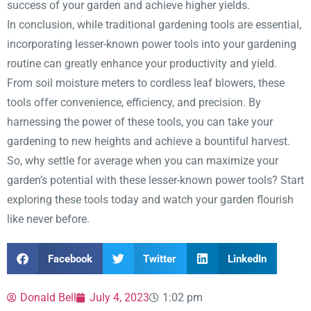
success of your garden and achieve higher yields.
In conclusion, while traditional gardening tools are essential,
incorporating lesser-known power tools into your gardening
routine can greatly enhance your productivity and yield.
From soil moisture meters to cordless leaf blowers, these
tools offer convenience, efficiency, and precision. By
harnessing the power of these tools, you can take your
gardening to new heights and achieve a bountiful harvest.
So, why settle for average when you can maximize your
garden’s potential with these lesser-known power tools? Start
exploring these tools today and watch your garden flourish
like never before.
Facebook
Twitter
LinkedIn
Donald Bell
July 4, 2023
1:02 pm