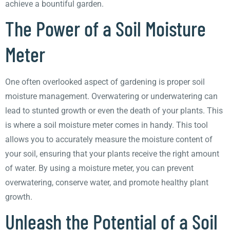
achieve a bountiful garden.
The Power of a Soil Moisture
Meter
One often overlooked aspect of gardening is proper soil
moisture management. Overwatering or underwatering can
lead to stunted growth or even the death of your plants. This
is where a soil moisture meter comes in handy. This tool
allows you to accurately measure the moisture content of
your soil, ensuring that your plants receive the right amount
of water. By using a moisture meter, you can prevent
overwatering, conserve water, and promote healthy plant
growth.
Unleash the Potential of a Soil