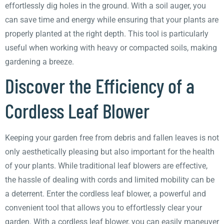
effortlessly dig holes in the ground. With a soil auger, you
can save time and energy while ensuring that your plants are
properly planted at the right depth. This tool is particularly
useful when working with heavy or compacted soils, making
gardening a breeze.
Discover the Efficiency of a
Cordless Leaf Blower
Keeping your garden free from debris and fallen leaves is not
only aesthetically pleasing but also important for the health
of your plants. While traditional leaf blowers are effective,
the hassle of dealing with cords and limited mobility can be
a deterrent. Enter the cordless leaf blower, a powerful and
convenient tool that allows you to effortlessly clear your
garden. With a cordless leaf blower, you can easily maneuver