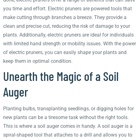
you time and effort. Electric pruners are powered tools that
make cutting through branches a breeze. They provide a
clean and precise cut, reducing the risk of damage to your
plants. Additionally, electric pruners are ideal for individuals
with limited hand strength or mobility issues. With the power
of electric pruners, you can easily shape your plants and
keep them in optimal condition.
Unearth the Magic of a Soil
Auger
Planting bulbs, transplanting seedlings, or digging holes for
new plants can be a tiresome task without the right tools.
This is where a soil auger comes in handy. A soil auger is a
spiral-shaped tool that attaches to a drill and allows you to