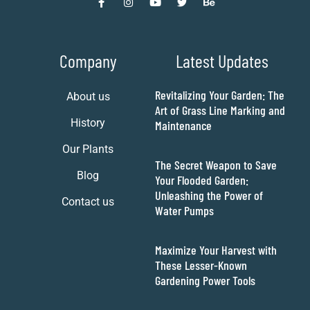
Company
Latest Updates
Revitalizing Your Garden: The
About us
Art of Grass Line Marking and
History
Maintenance
Our Plants
The Secret Weapon to Save
Blog
Your Flooded Garden:
Unleashing the Power of
Contact us
Water Pumps
Maximize Your Harvest with
These Lesser-Known
Gardening Power Tools