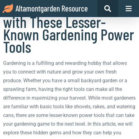
Maximize Your Harvest
Altamontgarden Resource
with These Lesser-
Known Gardening Power
Tools
Gardening is a fulfilling and rewarding hobby that allows
you to connect with nature and grow your own fresh
produce. Whether you have a small backyard garden or a
sprawling farm, having the right tools can make all the
difference in maximizing your harvest. While most gardeners
are familiar with basic tools like shovels, rakes, and watering
cans, there are some lesser-known power tools that can take
your gardening game to the next level. In this article, we will
explore these hidden gems and how they can help you