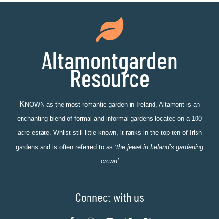
Altamontgarden
Resource
K
NOWN as the most romantic garden in Ireland, Altamont is an
enchanting blend of formal and informal gardens located on a 100
acre estate. Whilst still little known, it ranks in the top ten of Irish
gardens and is often referred to as
‘the jewel in Ireland’s gardening
crown’
Connect with us