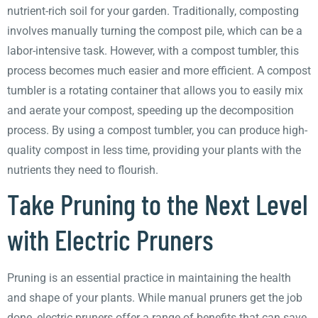
nutrient-rich soil for your garden. Traditionally, composting
involves manually turning the compost pile, which can be a
labor-intensive task. However, with a compost tumbler, this
process becomes much easier and more efficient. A compost
tumbler is a rotating container that allows you to easily mix
and aerate your compost, speeding up the decomposition
process. By using a compost tumbler, you can produce high-
quality compost in less time, providing your plants with the
nutrients they need to flourish.
Take Pruning to the Next Level
with Electric Pruners
Pruning is an essential practice in maintaining the health
and shape of your plants. While manual pruners get the job
done, electric pruners offer a range of benefits that can save