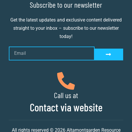
Subscribe to our newsletter
Get the latest updates and exclusive content delivered
straight to your inbox – subscribe to our newsletter
today!
Call us at
Contact via website
All rights reserved © 2026 Altamontgarden Resource