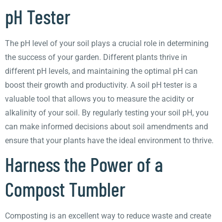
pH Tester
The pH level of your soil plays a crucial role in determining
the success of your garden. Different plants thrive in
different pH levels, and maintaining the optimal pH can
boost their growth and productivity. A soil pH tester is a
valuable tool that allows you to measure the acidity or
alkalinity of your soil. By regularly testing your soil pH, you
can make informed decisions about soil amendments and
ensure that your plants have the ideal environment to thrive.
Harness the Power of a
Compost Tumbler
Composting is an excellent way to reduce waste and create