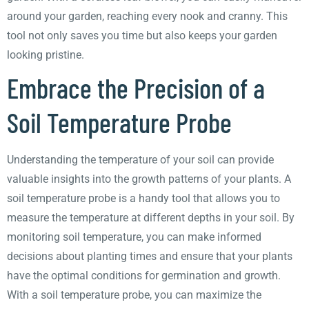
around your garden, reaching every nook and cranny. This
tool not only saves you time but also keeps your garden
looking pristine.
Embrace the Precision of a
Soil Temperature Probe
Understanding the temperature of your soil can provide
valuable insights into the growth patterns of your plants. A
soil temperature probe is a handy tool that allows you to
measure the temperature at different depths in your soil. By
monitoring soil temperature, you can make informed
decisions about planting times and ensure that your plants
have the optimal conditions for germination and growth.
With a soil temperature probe, you can maximize the