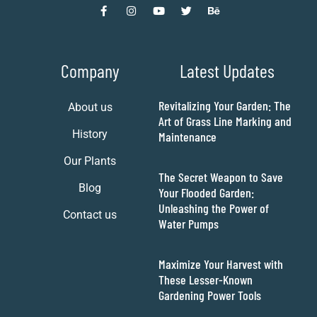
Company
Latest Updates
Revitalizing Your Garden: The
About us
Art of Grass Line Marking and
History
Maintenance
Our Plants
The Secret Weapon to Save
Blog
Your Flooded Garden:
Unleashing the Power of
Contact us
Water Pumps
Maximize Your Harvest with
These Lesser-Known
Gardening Power Tools