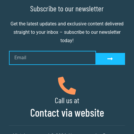
Subscribe to our newsletter
Get the latest updates and exclusive content delivered
straight to your inbox – subscribe to our newsletter
today!
Call us at
Contact via website