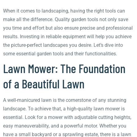
When it comes to landscaping, having the right tools can
make all the difference. Quality garden tools not only save
you time and effort but also ensure precise and professional
results. Investing in reliable equipment will help you achieve
the picture-perfect landscapes you desire. Let’s dive into
some essential garden tools and their functionalities.
Lawn Mower: The Foundation
of a Beautiful Lawn
A well-manicured lawn is the cornerstone of any stunning
landscape. To achieve that, a high-quality lawn mower is
essential. Look for a mower with adjustable cutting heights,
easy maneuverability, and a powerful motor. Whether you
have a small backyard or a sprawling estate, there is a lawn