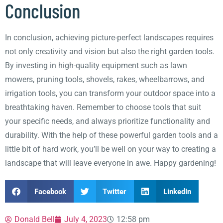
Conclusion
In conclusion, achieving picture-perfect landscapes requires
not only creativity and vision but also the right garden tools.
By investing in high-quality equipment such as lawn
mowers, pruning tools, shovels, rakes, wheelbarrows, and
irrigation tools, you can transform your outdoor space into a
breathtaking haven. Remember to choose tools that suit
your specific needs, and always prioritize functionality and
durability. With the help of these powerful garden tools and a
little bit of hard work, you’ll be well on your way to creating a
landscape that will leave everyone in awe. Happy gardening!
Facebook
Twitter
LinkedIn
Donald Bell
July 4, 2023
12:58 pm