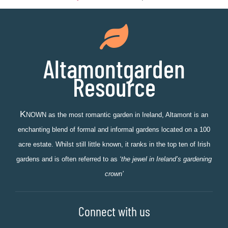
Altamontgarden
Resource
K
NOWN as the most romantic garden in Ireland, Altamont is an
enchanting blend of formal and informal gardens located on a 100
acre estate. Whilst still little known, it ranks in the top ten of Irish
gardens and is often referred to as
‘the jewel in Ireland’s gardening
crown’
Connect with us