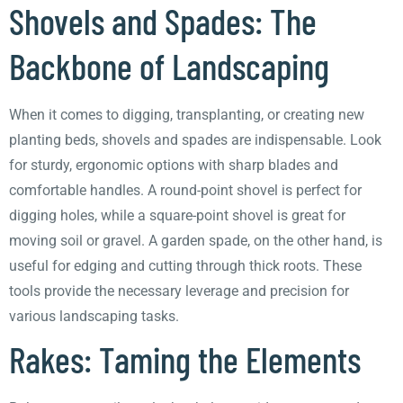
Shovels and Spades: The
Backbone of Landscaping
When it comes to digging, transplanting, or creating new
planting beds, shovels and spades are indispensable. Look
for sturdy, ergonomic options with sharp blades and
comfortable handles. A round-point shovel is perfect for
digging holes, while a square-point shovel is great for
moving soil or gravel. A garden spade, on the other hand, is
useful for edging and cutting through thick roots. These
tools provide the necessary leverage and precision for
various landscaping tasks.
Rakes: Taming the Elements