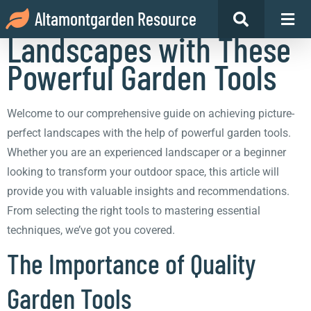
Achieve Picture-Perfect
Altamontgarden Resource
Landscapes with These
Powerful Garden Tools
Welcome to our comprehensive guide on achieving picture-
perfect landscapes with the help of powerful garden tools.
Whether you are an experienced landscaper or a beginner
looking to transform your outdoor space, this article will
provide you with valuable insights and recommendations.
From selecting the right tools to mastering essential
techniques, we’ve got you covered.
The Importance of Quality
Garden Tools