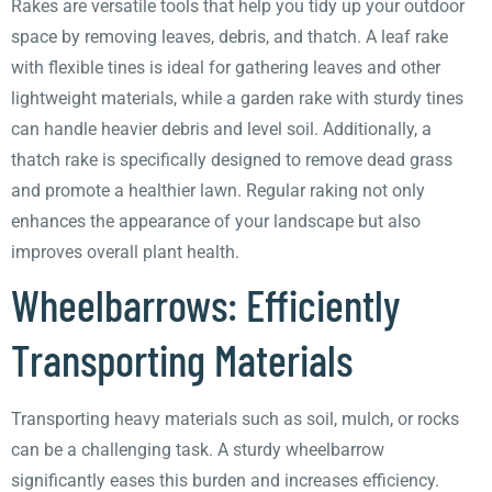
Rakes are versatile tools that help you tidy up your outdoor
space by removing leaves, debris, and thatch. A leaf rake
with flexible tines is ideal for gathering leaves and other
lightweight materials, while a garden rake with sturdy tines
can handle heavier debris and level soil. Additionally, a
thatch rake is specifically designed to remove dead grass
and promote a healthier lawn. Regular raking not only
enhances the appearance of your landscape but also
improves overall plant health.
Wheelbarrows: Efficiently
Transporting Materials
Transporting heavy materials such as soil, mulch, or rocks
can be a challenging task. A sturdy wheelbarrow
significantly eases this burden and increases efficiency.