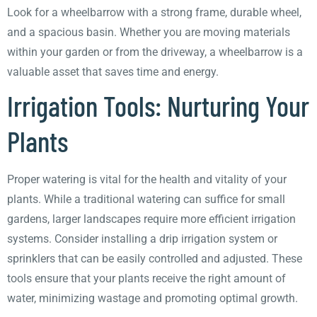
Look for a wheelbarrow with a strong frame, durable wheel,
and a spacious basin. Whether you are moving materials
within your garden or from the driveway, a wheelbarrow is a
valuable asset that saves time and energy.
Irrigation Tools: Nurturing Your
Plants
Proper watering is vital for the health and vitality of your
plants. While a traditional watering can suffice for small
gardens, larger landscapes require more efficient irrigation
systems. Consider installing a drip irrigation system or
sprinklers that can be easily controlled and adjusted. These
tools ensure that your plants receive the right amount of
water, minimizing wastage and promoting optimal growth.