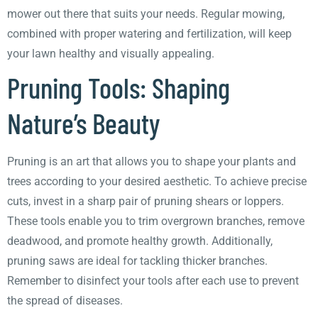
mower out there that suits your needs. Regular mowing,
combined with proper watering and fertilization, will keep
your lawn healthy and visually appealing.
Pruning Tools: Shaping
Nature’s Beauty
Pruning is an art that allows you to shape your plants and
trees according to your desired aesthetic. To achieve precise
cuts, invest in a sharp pair of pruning shears or loppers.
These tools enable you to trim overgrown branches, remove
deadwood, and promote healthy growth. Additionally,
pruning saws are ideal for tackling thicker branches.
Remember to disinfect your tools after each use to prevent
the spread of diseases.