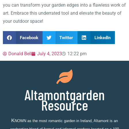
you can transform your garden edges into a flawless work of
art. Embrace this underrated tool and elevate the beauty of
your outdoor space!
Facebook
Twitter
LinkedIn
Donald Bell
July 4, 2023
12:22 pm
Altamontgarden
Resource
K
NOWN as the most romantic garden in Ireland, Altamont is an