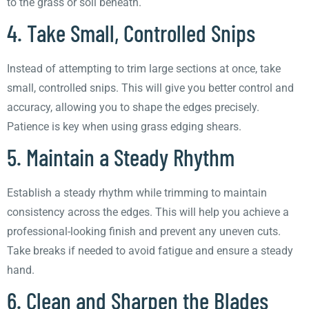
to the grass or soil beneath.
4. Take Small, Controlled Snips
Instead of attempting to trim large sections at once, take
small, controlled snips. This will give you better control and
accuracy, allowing you to shape the edges precisely.
Patience is key when using grass edging shears.
5. Maintain a Steady Rhythm
Establish a steady rhythm while trimming to maintain
consistency across the edges. This will help you achieve a
professional-looking finish and prevent any uneven cuts.
Take breaks if needed to avoid fatigue and ensure a steady
hand.
6. Clean and Sharpen the Blades