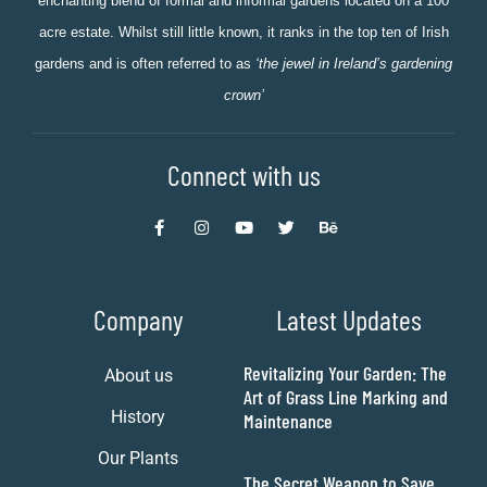
enchanting blend of formal and informal gardens located on a 100
acre estate. Whilst still little known, it ranks in the top ten of Irish
gardens and is often referred to as
‘the jewel in Ireland’s gardening
crown’
Connect with us
Company
Latest Updates
Revitalizing Your Garden: The
About us
Art of Grass Line Marking and
History
Maintenance
Our Plants
The Secret Weapon to Save