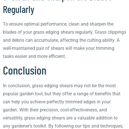
Regularly
To ensure optimal performance, clean and sharpen the
blades of your grass edging shears regularly. Grass clippings
and debris can accumulate, affecting the cutting ability. A
well-maintained pair of shears will make your trimming
tasks easier and more efficient.
Conclusion
In conclusion, grass edging shears may not be the most
popular garden tool, but they offer a range of benefits that
can help you achieve perfectly trimmed edges in your
garden. With their precision, cost-effectiveness, and
versatility, grass edging shears are a valuable addition to
any gardener’s toolkit. By following our tips and techniques,