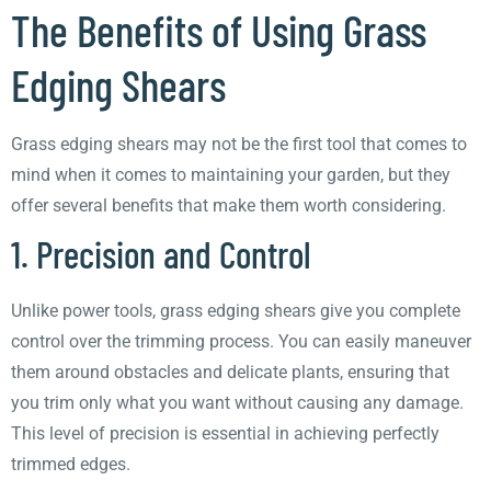
The Benefits of Using Grass
Edging Shears
Grass edging shears may not be the first tool that comes to
mind when it comes to maintaining your garden, but they
offer several benefits that make them worth considering.
1. Precision and Control
Unlike power tools, grass edging shears give you complete
control over the trimming process. You can easily maneuver
them around obstacles and delicate plants, ensuring that
you trim only what you want without causing any damage.
This level of precision is essential in achieving perfectly
trimmed edges.