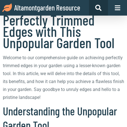
How to Achieve
Altamontgarden Resource
Perfectly Trimmed
Edges with This
Unpopular Garden Tool
Welcome to our comprehensive guide on achieving perfectly
trimmed edges in your garden using a lesser-known garden
tool. In this article, we will delve into the details of this tool,
its benefits, and how it can help you achieve a flawless finish
in your garden. Say goodbye to unruly edges and hello to a
pristine landscape!
Understanding the Unpopular
Garden Tool