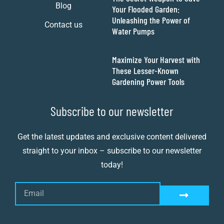
Blog
Your Flooded Garden:
Unleashing the Power of
Contact us
Water Pumps
Maximize Your Harvest with
These Lesser-Known
Gardening Power Tools
Subscribe to our newsletter
Get the latest updates and exclusive content delivered
straight to your inbox – subscribe to our newsletter
today!