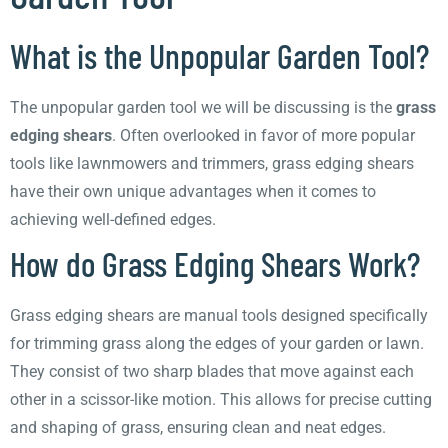
What is the Unpopular Garden Tool?
The unpopular garden tool we will be discussing is the
grass
edging shears
. Often overlooked in favor of more popular
tools like lawnmowers and trimmers, grass edging shears
have their own unique advantages when it comes to
achieving well-defined edges.
How do Grass Edging Shears Work?
Grass edging shears are manual tools designed specifically
for trimming grass along the edges of your garden or lawn.
They consist of two sharp blades that move against each
other in a scissor-like motion. This allows for precise cutting
and shaping of grass, ensuring clean and neat edges.