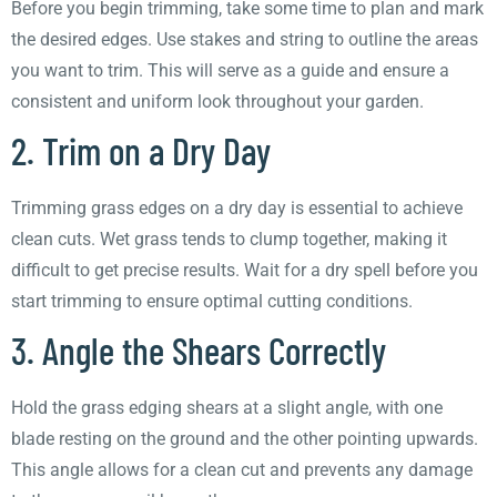
Before you begin trimming, take some time to plan and mark
the desired edges. Use stakes and string to outline the areas
you want to trim. This will serve as a guide and ensure a
consistent and uniform look throughout your garden.
2. Trim on a Dry Day
Trimming grass edges on a dry day is essential to achieve
clean cuts. Wet grass tends to clump together, making it
difficult to get precise results. Wait for a dry spell before you
start trimming to ensure optimal cutting conditions.
3. Angle the Shears Correctly
Hold the grass edging shears at a slight angle, with one
blade resting on the ground and the other pointing upwards.
This angle allows for a clean cut and prevents any damage