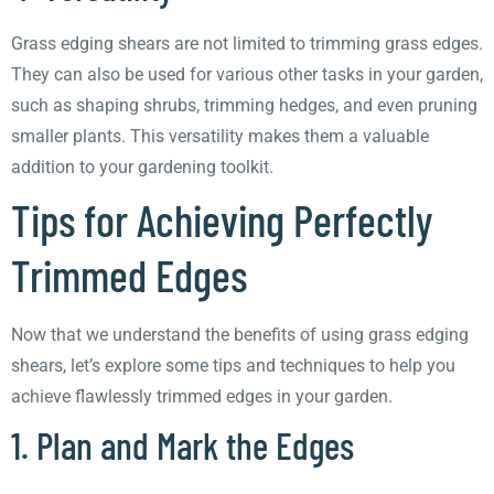
Grass edging shears are not limited to trimming grass edges.
They can also be used for various other tasks in your garden,
such as shaping shrubs, trimming hedges, and even pruning
smaller plants. This versatility makes them a valuable
addition to your gardening toolkit.
Tips for Achieving Perfectly
Trimmed Edges
Now that we understand the benefits of using grass edging
shears, let’s explore some tips and techniques to help you
achieve flawlessly trimmed edges in your garden.
1. Plan and Mark the Edges