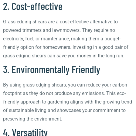
2. Cost-effective
Grass edging shears are a cost-effective alternative to
powered trimmers and lawnmowers. They require no
electricity, fuel, or maintenance, making them a budget-
friendly option for homeowners. Investing in a good pair of
grass edging shears can save you money in the long run.
3. Environmentally Friendly
By using grass edging shears, you can reduce your carbon
footprint as they do not produce any emissions. This eco-
friendly approach to gardening aligns with the growing trend
of sustainable living and showcases your commitment to
preserving the environment.
4. Versatility