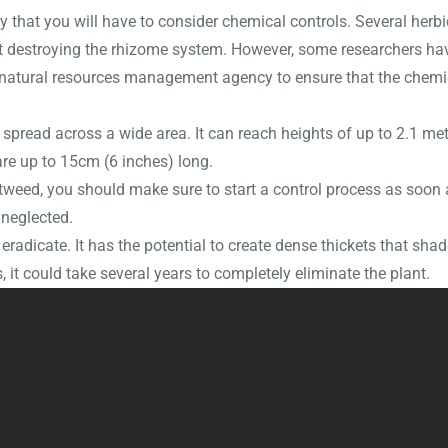
ly that you will have to consider chemical controls. Several herb
e at destroying the rhizome system. However, some researchers ha
l natural resources management agency to ensure that the chemic
spread across a wide area. It can reach heights of up to 2.1 met
 are up to 15cm (6 inches) long.
eed, you should make sure to start a control process as soon as
neglected.
 eradicate. It has the potential to create dense thickets that sha
 it could take several years to completely eliminate the plant.