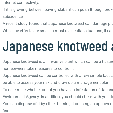
internet connectivity.
If it is growing between paving slabs, it can push through br
subsidence.
A recent study found that Japanese knotweed can damage proper
While the effects are small in most residential situations, it 
Japanese knotweed 
Japanese knotweed is an invasive plant which can be a hazard
homeowners take measures to control it.
Japanese knotweed can be controlled with a few simple tactics
be able to assess your risk and draw up a management plan.
To determine whether or not you have an infestation of Japane
Environment Agency. In addition, you should check with your loc
You can dispose of it by either burning it or using an approved 
fine.