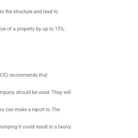
o the structure and lead to
ue of a property by up to 15%.
(RICS) recommends that
company should be used. They will
you can make a report to The
dumping it could result in a heavy