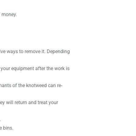
f money.
tive ways to remove it. Depending
 your equipment after the work is
mnants of the knotweed can re-
y will return and treat your
.
e bins.