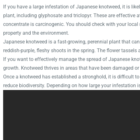
If you have a large infestation of Japanese knotweed, it is like
plant, including glyphosate and triclopyr. These are effectiv
concentrate is carcinogenic. You should check with your loca
property and the environment.
Japanese knotweed is a fast-growing, perennial plant that can 
reddish-purple, fleshy shoots in the spring. The flower tassels
If you want to effectively manage the spread of Japanese knotw
growth. Knotweed thrives in areas that have been damaged or 
Once a knotweed has established a stronghold, it is difficult to
reduce biodiversity. Depending on how large your infestation is,