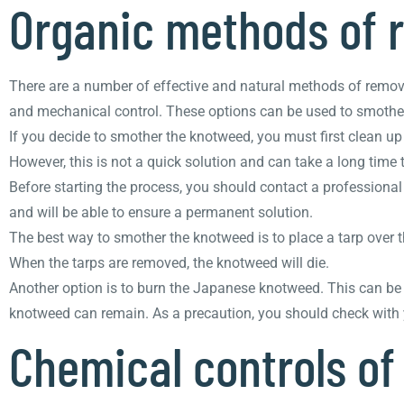
Organic methods of
There are a number of effective and natural methods of remov
and mechanical control. These options can be used to smother t
If you decide to smother the knotweed, you must first clean up 
However, this is not a quick solution and can take a long time 
Before starting the process, you should contact a professiona
and will be able to ensure a permanent solution.
The best way to smother the knotweed is to place a tarp over 
When the tarps are removed, the knotweed will die.
Another option is to burn the Japanese knotweed. This can b
knotweed can remain. As a precaution, you should check with yo
Chemical controls o