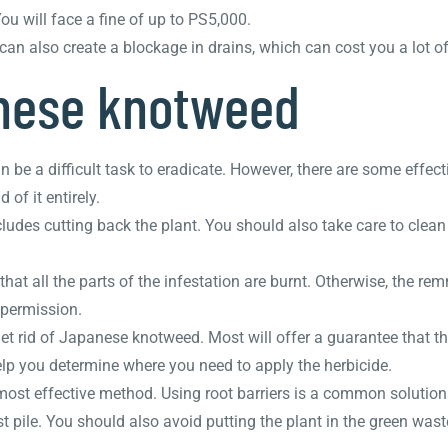
You will face a fine of up to PS5,000.
an also create a blockage in drains, which can cost you a lot o
nese knotweed
 be a difficult task to eradicate. However, there are some effec
 of it entirely.
udes cutting back the plant. You should also take care to clean
at all the parts of the infestation are burnt. Otherwise, the re
r permission.
t rid of Japanese knotweed. Most will offer a guarantee that the
elp you determine where you need to apply the herbicide.
ost effective method. Using root barriers is a common solution
ile. You should also avoid putting the plant in the green wast