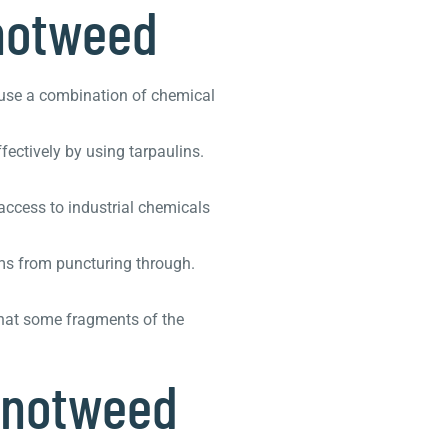
notweed
 use a combination of chemical
fectively by using tarpaulins.
access to industrial chemicals
ems from puncturing through.
that some fragments of the
knotweed