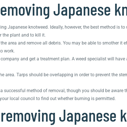
 removing Japanese k
ing Japanese knotweed. Ideally, however, the best method is to
he plant and to kill it.
the area and remove all debris. You may be able to smother it ef
to work.
l company and get a treatment plan. A weed specialist will have 
the area. Tarps should be overlapping in order to prevent the st
e a successful method of removal, though you should be aware 
ur local council to find out whether burning is permitted.
f removing Japanese 