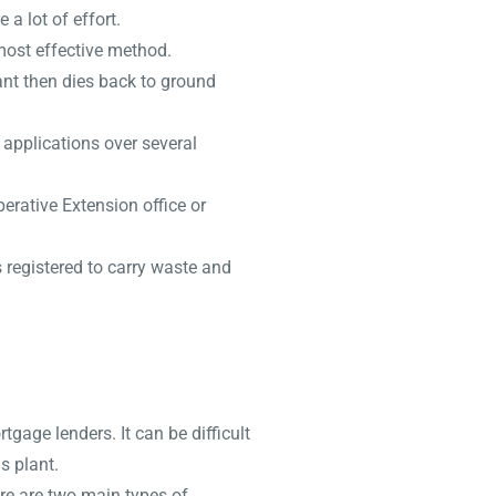
a lot of effort.
most effective method.
ant then dies back to ground
 applications over several
erative Extension office or
s registered to carry waste and
age lenders. It can be difficult
s plant.
ere are two main types of