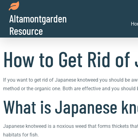
Altamontgarden
How to Get Rid o
Ho
Resource
How to Get Rid o
If you want to get rid of Japanese knotweed you should be awa
method or the organic one. Both are effective and you should be
What is Japanese k
Japanese knotweed is a noxious weed that forms thickets that 
habitats for fish.