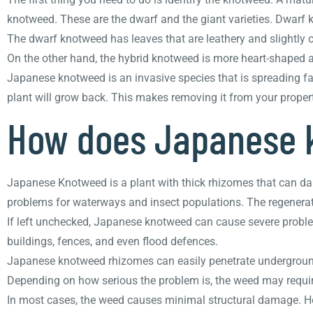
knotweed. These are the dwarf and the giant varieties. Dwarf 
The dwarf knotweed has leaves that are leathery and slightly c
On the other hand, the hybrid knotweed is more heart-shaped a
Japanese knotweed is an invasive species that is spreading fast
plant will grow back. This makes removing it from your propert
How does Japanese 
Japanese Knotweed is a plant with thick rhizomes that can dam
problems for waterways and insect populations. The regenerati
If left unchecked, Japanese knotweed can cause severe problem
buildings, fences, and even flood defences.
Japanese knotweed rhizomes can easily penetrate underground 
Depending on how serious the problem is, the weed may require
In most cases, the weed causes minimal structural damage. Howe