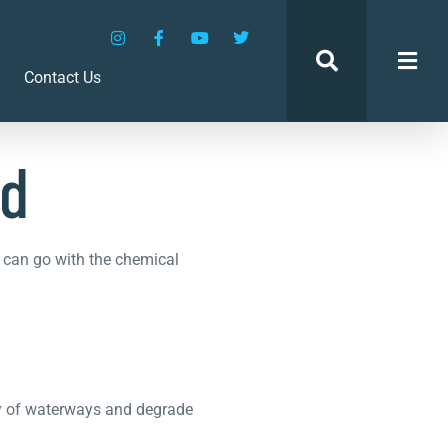
ed
Contact Us
ed
u can go with the chemical
ity of waterways and degrade