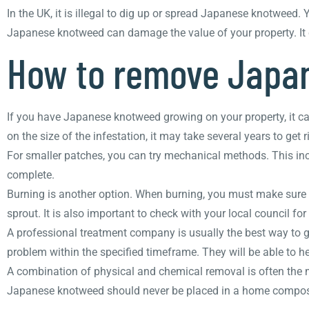
In the UK, it is illegal to dig up or spread Japanese knotweed. 
Japanese knotweed can damage the value of your property. It c
How to remove Japa
If you have Japanese knotweed growing on your property, it can
on the size of the infestation, it may take several years to get rid
For smaller patches, you can try mechanical methods. This incl
complete.
Burning is another option. When burning, you must make sure th
sprout. It is also important to check with your local council fo
A professional treatment company is usually the best way to ge
problem within the specified timeframe. They will be able to h
A combination of physical and chemical removal is often the m
Japanese knotweed should never be placed in a home compost p