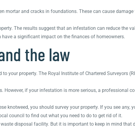
oken mortar and cracks in foundations. These can cause damage t
ty. The results suggest that an infestation can reduce the val
can have a significant impact on the finances of homeowners.
and the law
 to your property. The Royal Institute of Chartered Surveyors 
. However, if your infestation is more serious, a professional 
se knotweed, you should survey your property. If you see any, 
al council to find out what you need to do to get rid of it.
waste disposal facility. But it is important to keep in mind that 