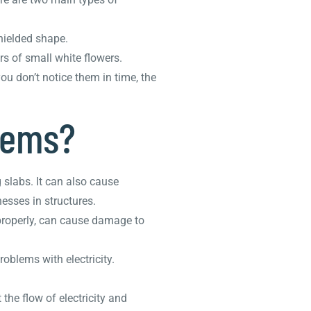
shielded shape.
s of small white flowers.
ou don’t notice them in time, the
lems?
slabs. It can also cause
esses in structures.
 properly, can cause damage to
blems with electricity.
the flow of electricity and