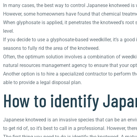
In many cases, the best way to control Japanese knotweed is 
However, some homeowners have found that chemical treatments
When glyphosate is applied, it penetrates the knotweed’s root
level.
If you decide to use a glyphosate-based weedkiller, it’s a good
seasons to fully rid the area of the knotweed.
Often, the optimum solution involves a combination of weedkill
natural resources management agency to ensure that your optio
Another option is to hire a specialized contractor to perform th
able to provide a legal disposal plan.
How to identify Jap
Japanese knotweed is an invasive species that can be an envi
to get rid of, so it’s best to call in a professional. However, t
The first thing you need to do is identify the knotweed. A matu