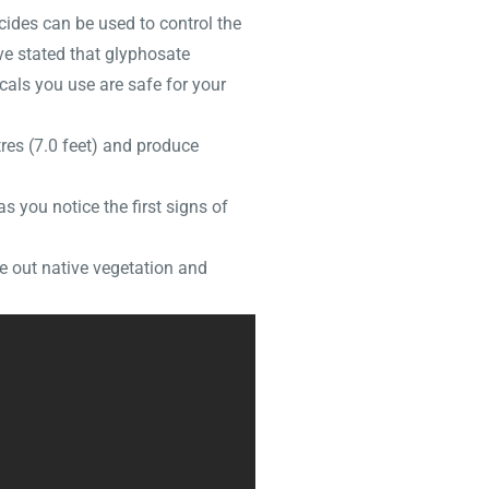
icides can be used to control the
ve stated that glyphosate
als you use are safe for your
res (7.0 feet) and produce
 you notice the first signs of
de out native vegetation and