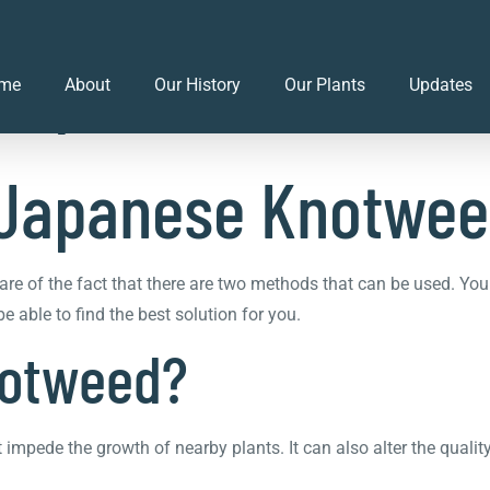
f Japanese Knotwe
me
About
Our History
Our Plants
Updates
f Japanese Knotwe
re of the fact that there are two methods that can be used. Yo
 able to find the best solution for you.
notweed?
impede the growth of nearby plants. It can also alter the qual