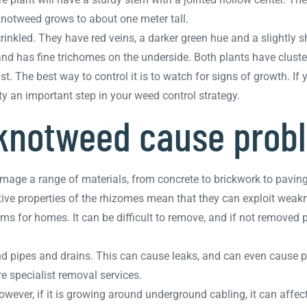
knotweed grows to about one meter tall.
rinkled. They have red veins, a darker green hue and a slightly 
nd has fine trichomes on the underside. Both plants have cluster
. The best way to control it is to watch for signs of growth. If y
y an important step in your weed control strategy.
knotweed cause prob
age a range of materials, from concrete to brickwork to paving 
ve properties of the rhizomes mean that they can exploit weakn
s for homes. It can be difficult to remove, and if not removed
pipes and drains. This can cause leaks, and can even cause pro
 specialist removal services.
ver, if it is growing around underground cabling, it can affect 