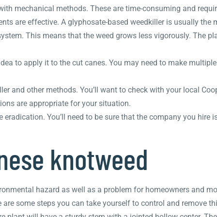
with mechanical methods. These are time-consuming and require 
 are effective. A glyphosate-based weedkiller is usually the 
 system. This means that the weed grows less vigorously. The pl
 idea to apply it to the cut canes. You may need to make multiple
er and other methods. You’ll want to check with your local Coop
ns are appropriate for your situation.
e eradication. You’ll need to be sure that the company you hire i
anese knotweed
ronmental hazard as well as a problem for homeowners and mortg
here are some steps you can take yourself to control and remove thi
re plant will have a sturdy stem with a jointed hollow center. Th