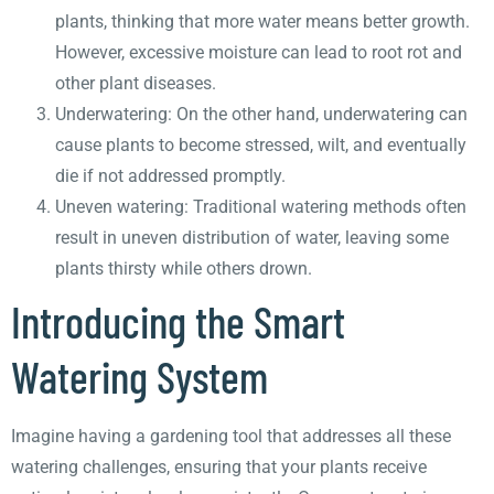
plants, thinking that more water means better growth.
However, excessive moisture can lead to root rot and
other plant diseases.
Underwatering: On the other hand, underwatering can
cause plants to become stressed, wilt, and eventually
die if not addressed promptly.
Uneven watering: Traditional watering methods often
result in uneven distribution of water, leaving some
plants thirsty while others drown.
Introducing the Smart
Watering System
Imagine having a gardening tool that addresses all these
watering challenges, ensuring that your plants receive