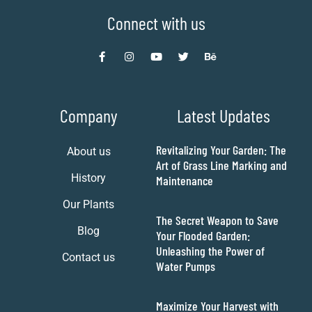
Connect with us
Company
Latest Updates
Revitalizing Your Garden: The
About us
Art of Grass Line Marking and
History
Maintenance
Our Plants
The Secret Weapon to Save
Blog
Your Flooded Garden:
Unleashing the Power of
Contact us
Water Pumps
Maximize Your Harvest with