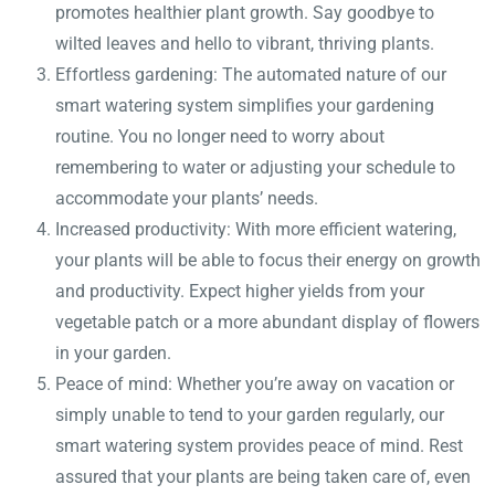
promotes healthier plant growth. Say goodbye to
wilted leaves and hello to vibrant, thriving plants.
Effortless gardening: The automated nature of our
smart watering system simplifies your gardening
routine. You no longer need to worry about
remembering to water or adjusting your schedule to
accommodate your plants’ needs.
Increased productivity: With more efficient watering,
your plants will be able to focus their energy on growth
and productivity. Expect higher yields from your
vegetable patch or a more abundant display of flowers
in your garden.
Peace of mind: Whether you’re away on vacation or
simply unable to tend to your garden regularly, our
smart watering system provides peace of mind. Rest
assured that your plants are being taken care of, even