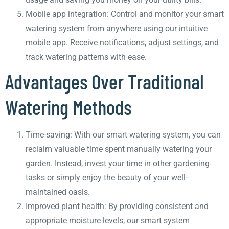
Mobile app integration: Control and monitor your smart
watering system from anywhere using our intuitive
mobile app. Receive notifications, adjust settings, and
track watering patterns with ease.
Advantages Over Traditional
Watering Methods
Time-saving: With our smart watering system, you can
reclaim valuable time spent manually watering your
garden. Instead, invest your time in other gardening
tasks or simply enjoy the beauty of your well-
maintained oasis.
Improved plant health: By providing consistent and
appropriate moisture levels, our smart system