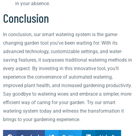
in your absence.
Conclusion
In conclusion, our smart watering system is the game-
changing garden tool you’ve been waiting for. With its
advanced technology, customizable settings, and water-
saving features, it surpasses traditional watering methods in
every aspect. By investing in this innovative tool, you’ll
experience the convenience of automated watering,
improved plant health, and increased gardening productivity.
Say goodbye to watering woes and embrace a simpler, more
efficient way of caring for your garden. Try our smart
watering system today and witness the transformation it
brings to your gardening experience.