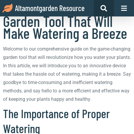
The Game-Changing
Altamontgarden Resource
Garden Tool That Will
Make Watering a Breeze
Welcome to our comprehensive guide on the game-changing
garden tool that will revolutionize how you water your plants.
In this article, we will introduce you to an innovative device
that takes the hassle out of watering, making it a breeze. Say
goodbye to time-consuming and inefficient watering
methods, and say hello to a more efficient and effective way
of keeping your plants happy and healthy.
The Importance of Proper
Watering