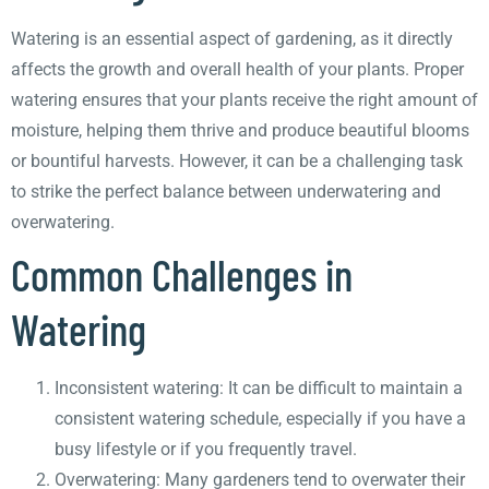
Watering is an essential aspect of gardening, as it directly
affects the growth and overall health of your plants. Proper
watering ensures that your plants receive the right amount of
moisture, helping them thrive and produce beautiful blooms
or bountiful harvests. However, it can be a challenging task
to strike the perfect balance between underwatering and
overwatering.
Common Challenges in
Watering
Inconsistent watering: It can be difficult to maintain a
consistent watering schedule, especially if you have a
busy lifestyle or if you frequently travel.
Overwatering: Many gardeners tend to overwater their