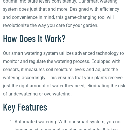
optimal moisture levels consistently. Our smart watering
system does just that and more. Designed with efficiency
and convenience in mind, this game-changing tool will
revolutionize the way you care for your garden.
How Does It Work?
Our smart watering system utilizes advanced technology to
monitor and regulate the watering process. Equipped with
sensors, it measures soil moisture levels and adjusts the
watering accordingly. This ensures that your plants receive
just the right amount of water they need, eliminating the risk
of underwatering or overwatering.
Key Features
Automated watering: With our smart system, you no
longer need to manually water your plants. It takes