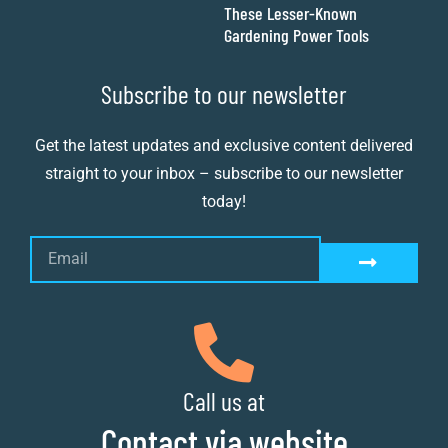
These Lesser-Known
Gardening Power Tools
Subscribe to our newsletter
Get the latest updates and exclusive content delivered
straight to your inbox – subscribe to our newsletter
today!
Call us at
Contact via website