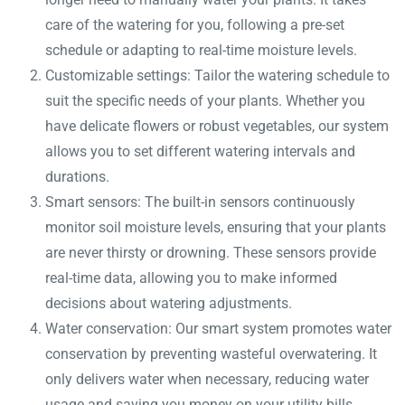
care of the watering for you, following a pre-set
schedule or adapting to real-time moisture levels.
Customizable settings: Tailor the watering schedule to
suit the specific needs of your plants. Whether you
have delicate flowers or robust vegetables, our system
allows you to set different watering intervals and
durations.
Smart sensors: The built-in sensors continuously
monitor soil moisture levels, ensuring that your plants
are never thirsty or drowning. These sensors provide
real-time data, allowing you to make informed
decisions about watering adjustments.
Water conservation: Our smart system promotes water
conservation by preventing wasteful overwatering. It
only delivers water when necessary, reducing water
usage and saving you money on your utility bills.