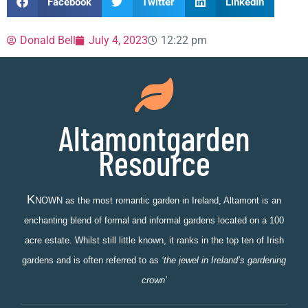
Facebook
Twitter
LinkedIn
Donald Bell
July 4, 2023
12:22 pm
Altamontgarden
Resource
K
NOWN as the most romantic garden in Ireland, Altamont is an
enchanting blend of formal and informal gardens located on a 100
acre estate. Whilst still little known, it ranks in the top ten of Irish
gardens and is often referred to as
‘the jewel in Ireland’s gardening
crown’