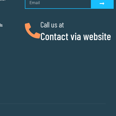
Call us at
ls
Contact via website