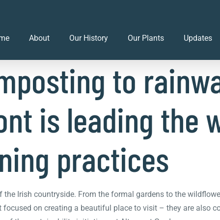
 initiatives at Alt
me
About
Our History
Our Plants
Updates
mposting to rainwa
nt is leading the 
ning practices
f the Irish countryside. From the formal gardens to the wildflow
 focused on creating a beautiful place to visit – they are also 