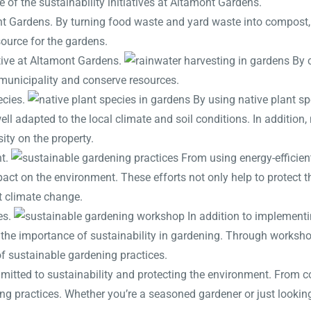
e of the sustainability initiatives at Altamont Gardens.
nt Gardens. By turning food waste and yard waste into compost, 
source for the gardens.
ative at Altamont Gardens.
By c
l municipality and conserve resources.
ecies.
By using native plant sp
ell adapted to the local climate and soil conditions. In addition,
sity on the property.
nt.
From using energy-efficient
pact on the environment. These efforts not only help to protect t
t climate change.
es.
In addition to implementi
t the importance of sustainability in gardening. Through works
f sustainable gardening practices.
mmitted to sustainability and protecting the environment. From 
ng practices. Whether you’re a seasoned gardener or just looking