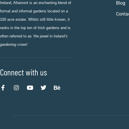
Blog
Ireland, Altamont is an enchanting blend of
formal and informal gardens located on a
Conta
100 acre estate. Whilst still little known, it
ranks in the top ten of Irish gardens and is
often referred to as
‘the jewel in Ireland’s
gardening crown’
Connect with us