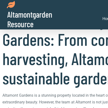
Altamontgarden
The sustainability
Ho
Resource
Gardens: From co
harvesting, Altamo
sustainable garde
Altamont Gardens is a stunning property located in the heart o
extraordinary beauty. However, the team at Altamont is not just