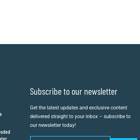
Subscribe to our newsletter
Get the latest updates and exclusive content
e
delivered straight to your inbox – subscribe to
our newsletter today!
ooded
ater