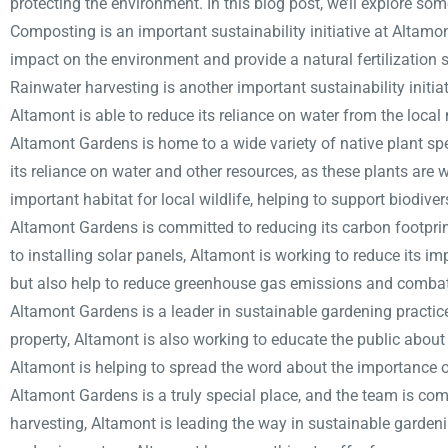
protecting the environment. In this blog post, we’ll explore som
Composting is an important sustainability initiative at Altamo
impact on the environment and provide a natural fertilization 
Rainwater harvesting is another important sustainability initi
Altamont is able to reduce its reliance on water from the loca
Altamont Gardens is home to a wide variety of native plant sp
its reliance on water and other resources, as these plants are w
important habitat for local wildlife, helping to support biodiver
Altamont Gardens is committed to reducing its carbon footpri
to installing solar panels, Altamont is working to reduce its im
but also help to reduce greenhouse gas emissions and comba
Altamont Gardens is a leader in sustainable gardening practic
property, Altamont is also working to educate the public abou
Altamont is helping to spread the word about the importance o
Altamont Gardens is a truly special place, and the team is co
harvesting, Altamont is leading the way in sustainable gardeni