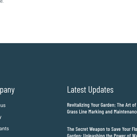
e.
pany
Latest Updates
Revitalizing Your Garden: The Art of
 us
Grass Line Marking and Maintenanc
y
The Secret Weapon to Save Your Fl
ants
Garden: Unleashing the Power of W