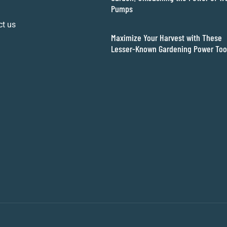
Pumps
ct us
Maximize Your Harvest with These
Lesser-Known Gardening Power Too