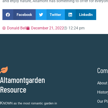
and enjoy nature, Altamont has something to offer for everyon
Facebook
Twitter
LinkedIn
Donald Bell
December 21, 2022
12:24 pm
Com
Altamontgarden
About
Resource
Histor
Our Pl
K
NOWN as the most romantic garden in