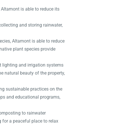
Altamont is able to reduce its
ollecting and storing rainwater,
ecies, Altamont is able to reduce
 native plant species provide
 lighting and irrigation systems
he natural beauty of the property,
ng sustainable practices on the
hops and educational programs,
composting to rainwater
 for a peaceful place to relax