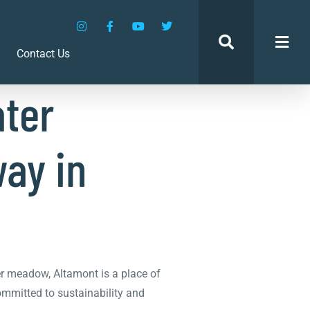
amont
Contact Us
ter
way in
er meadow, Altamont is a place of
committed to sustainability and