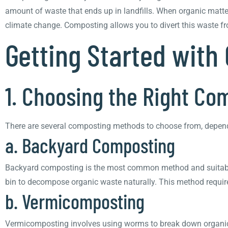
amount of waste that ends up in landfills. When organic matte
climate change. Composting allows you to divert this waste from
Getting Started with
1. Choosing the Right C
There are several composting methods to choose from, dependi
a. Backyard Composting
Backyard composting is the most common method and suitable 
bin to decompose organic waste naturally. This method requir
b. Vermicomposting
Vermicomposting involves using worms to break down organic w