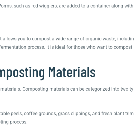
rms, such as red wigglers, are added to a container along with
 allows you to compost a wide range of organic waste, includin
 fermentation process. It is ideal for those who want to compost
omposting Materials
f materials. Composting materials can be categorized into two t
table peels, coffee grounds, grass clippings, and fresh plant tri
sting process.