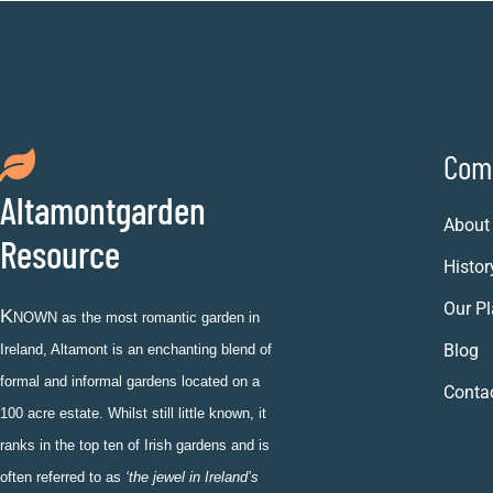
Com
Altamontgarden
About
Resource
Histor
Our Pl
K
NOWN as the most romantic garden in
Blog
Ireland, Altamont is an enchanting blend of
formal and informal gardens located on a
Conta
100 acre estate. Whilst still little known, it
ranks in the top ten of Irish gardens and is
often referred to as
‘the jewel in Ireland’s