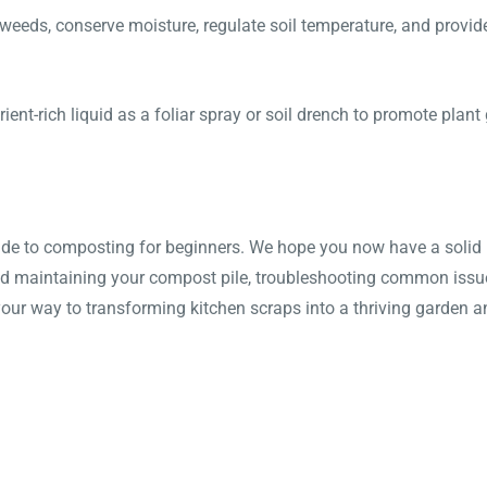
eeds, conserve moisture, regulate soil temperature, and provide 
ent-rich liquid as a foliar spray or soil drench to promote plant
de to composting for beginners. We hope you now have a solid u
nd maintaining your compost pile, troubleshooting common issues
your way to transforming kitchen scraps into a thriving garden a