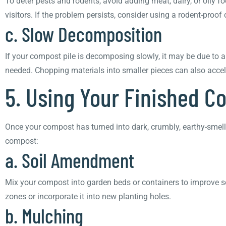
To deter pests and rodents, avoid adding meat, dairy, or oily
visitors. If the problem persists, consider using a rodent-proof
c. Slow Decomposition
If your compost pile is decomposing slowly, it may be due to a
needed. Chopping materials into smaller pieces can also acce
5. Using Your Finished 
Once your compost has turned into dark, crumbly, earthy-smellin
compost:
a. Soil Amendment
Mix your compost into garden beds or containers to improve soil 
zones or incorporate it into new planting holes.
b. Mulching