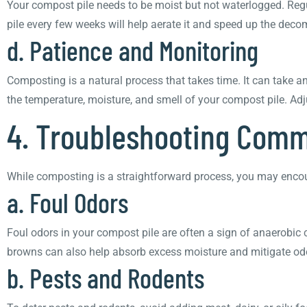
Your compost pile needs to be moist but not waterlogged. Regul
pile every few weeks will help aerate it and speed up the deco
d. Patience and Monitoring
Composting is a natural process that takes time. It can take a
the temperature, moisture, and smell of your compost pile. Adj
4. Troubleshooting Com
While composting is a straightforward process, you may enco
a. Foul Odors
Foul odors in your compost pile are often a sign of anaerobic c
browns can also help absorb excess moisture and mitigate od
b. Pests and Rodents