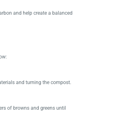
carbon and help create a balanced
low:
aterials and turning the compost.
yers of browns and greens until