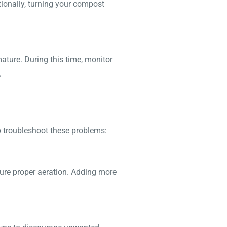
tionally, turning your compost
ature. During this time, monitor
.
 troubleshoot these problems:
nsure proper aeration. Adding more