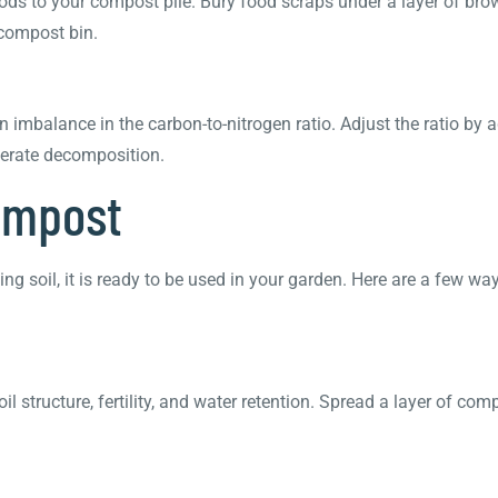
 foods to your compost pile. Bury food scraps under a layer of b
 compost bin.
n imbalance in the carbon-to-nitrogen ratio. Adjust the ratio by
lerate decomposition.
Compost
g soil, it is ready to be used in your garden. Here are a few way
structure, fertility, and water retention. Spread a layer of comp