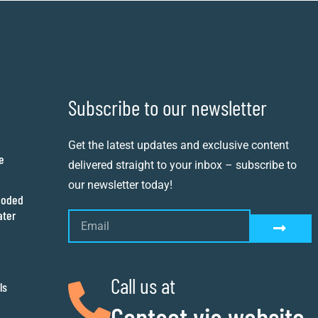
Subscribe to our newsletter
Get the latest updates and exclusive content
e
delivered straight to your inbox – subscribe to
our newsletter today!
ooded
ater
Call us at
ls
Contact via website