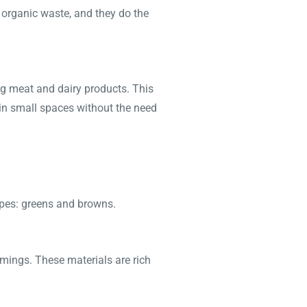
 organic waste, and they do the
g meat and dairy products. This
 in small spaces without the need
ypes: greens and browns.
mmings. These materials are rich