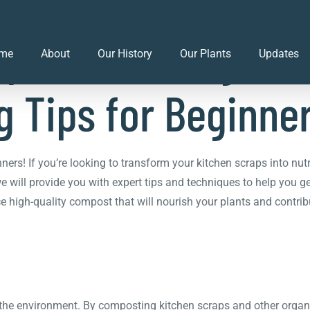
ps to Thriving Gar
me
About
Our History
Our Plants
Updates
 Tips for Beginne
s! If you’re looking to transform your kitchen scraps into nutr
, we will provide you with expert tips and techniques to help you 
uce high-quality compost that will nourish your plants and contri
r the environment. By composting kitchen scraps and other organ