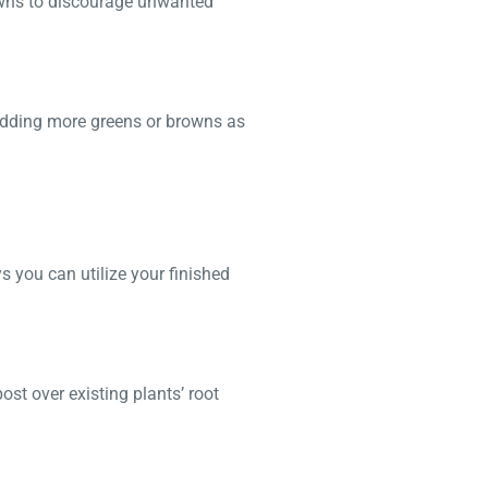
rowns to discourage unwanted
 adding more greens or browns as
s you can utilize your finished
ost over existing plants’ root