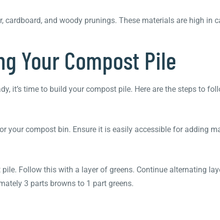
r, cardboard, and woody prunings. These materials are high in 
ing Your Compost Pile
it’s time to build your compost pile. Here are the steps to fol
for your compost bin. Ensure it is easily accessible for adding m
ile. Follow this with a layer of greens. Continue alternating la
imately 3 parts browns to 1 part greens.