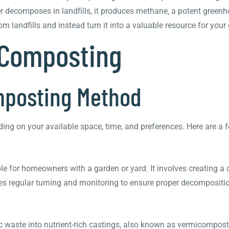
r decomposes in landfills, it produces methane, a potent greenh
 landfills and instead turn it into a valuable resource for your
 Composting
omposting Method
ng on your available space, time, and preferences. Here are a 
for homeowners with a garden or yard. It involves creating a 
es regular turning and monitoring to ensure proper decompositi
aste into nutrient-rich castings, also known as vermicompost.