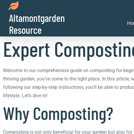
Altamontgarden
From Kitchen Scra
Ho
Resource
Expert Composting
Welcome to our comprehensive guide on composting for beginner
thriving garden, you’ve come to the right place. In this article
following our step-by-step instructions, you’ll be able to prod
lifestyle. Let’s dive in!
Why Composting?
Composting is not only beneficial for your garden but also fo