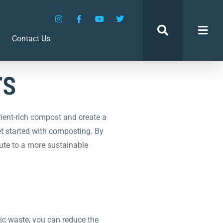
den:
Contact Us
rs
ient-rich compost and create a
get started with composting. By
bute to a more sustainable
ic waste, you can reduce the