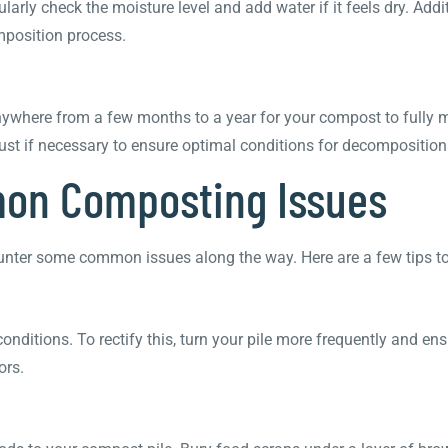
arly check the moisture level and add water if it feels dry. Addi
mposition process.
nywhere from a few months to a year for your compost to fully m
ust if necessary to ensure optimal conditions for decomposition
mon Composting Issues
unter some common issues along the way. Here are a few tips to
onditions. To rectify this, turn your pile more frequently and e
ors.