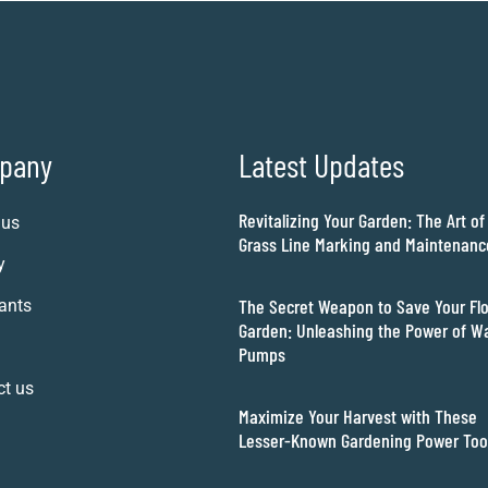
pany
Latest Updates
Revitalizing Your Garden: The Art of
 us
Grass Line Marking and Maintenanc
y
The Secret Weapon to Save Your Fl
ants
Garden: Unleashing the Power of W
Pumps
ct us
Maximize Your Harvest with These
Lesser-Known Gardening Power Too