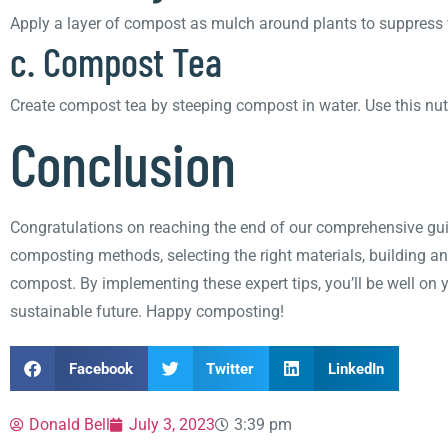
Apply a layer of compost as mulch around plants to suppress w
c. Compost Tea
Create compost tea by steeping compost in water. Use this nutri
Conclusion
Congratulations on reaching the end of our comprehensive gui
composting methods, selecting the right materials, building a
compost. By implementing these expert tips, you’ll be well on 
sustainable future. Happy composting!
Facebook
Twitter
LinkedIn
Donald Bell
July 3, 2023
3:39 pm