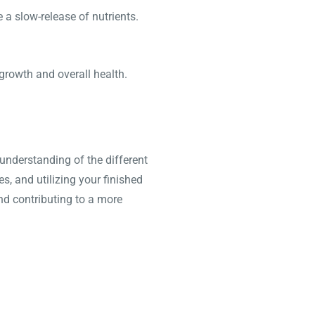
a slow-release of nutrients.
 growth and overall health.
nderstanding of the different
, and utilizing your finished
nd contributing to a more