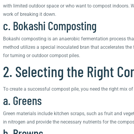
with limited outdoor space or who want to compost indoors. Wo
work of breaking it down.
c. Bokashi Composting
Bokashi composting is an anaerobic fermentation process that
method utilizes a special inoculated bran that accelerates the
for turning or outdoor compost piles.
2. Selecting the Right C
To create a successful compost pile, you need the right mix o
a. Greens
Green materials include kitchen scraps, such as fruit and vege
in nitrogen and provide the necessary nutrients for the compo
b. Browns