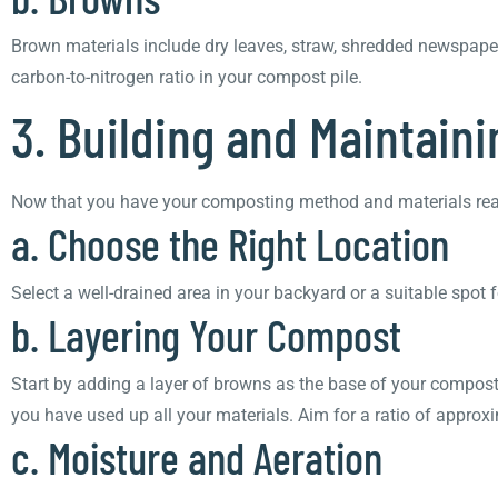
Brown materials include dry leaves, straw, shredded newspape
carbon-to-nitrogen ratio in your compost pile.
3. Building and Maintain
Now that you have your composting method and materials ready, 
a. Choose the Right Location
Select a well-drained area in your backyard or a suitable spot 
b. Layering Your Compost
Start by adding a layer of browns as the base of your compost p
you have used up all your materials. Aim for a ratio of approx
c. Moisture and Aeration