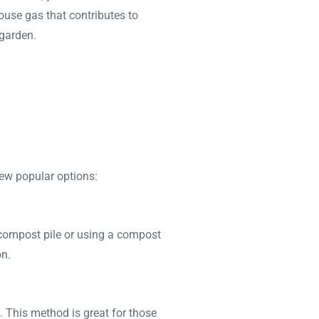
ouse gas that contributes to
 garden.
few popular options:
compost pile or using a compost
on.
 This method is great for those