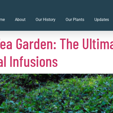
023
me
About
Our History
Our Plants
Updates
ea Garden: The Ultima
al Infusions