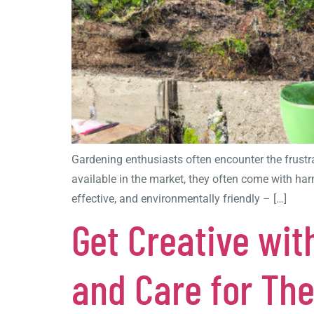
Gardening enthusiasts often encounter the frustr
available in the market, they often come with harm
effective, and environmentally friendly – […]
Get Creative wit
and Care for Th