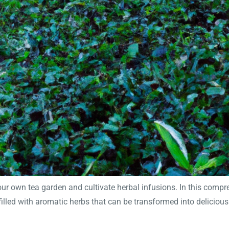
 own tea garden and cultivate herbal infusions. In this comprehe
filled with aromatic herbs that can be transformed into deliciou