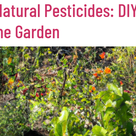
tural Pesticides: DIY
the Garden