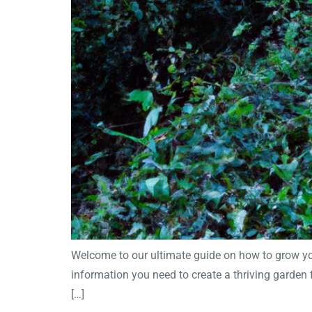
Welcome to our ultimate guide on how to grow your
information you need to create a thriving garden 
[…]