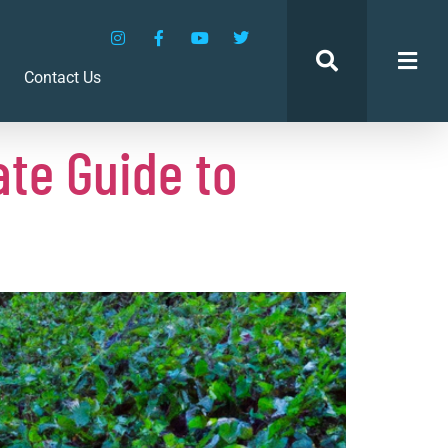
Contact Us
te Guide to