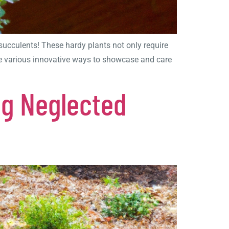
succulents! These hardy plants not only require
lore various innovative ways to showcase and care
ng Neglected