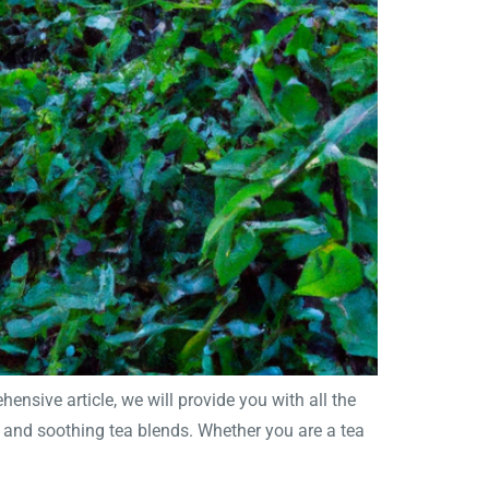
nsive article, we will provide you with all the
s and soothing tea blends. Whether you are a tea