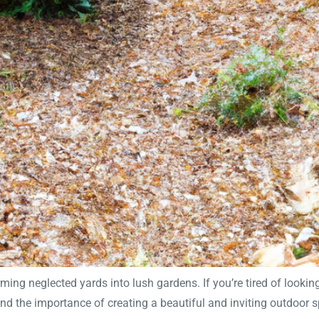
ng neglected yards into lush gardens. If you’re tired of looking
and the importance of creating a beautiful and inviting outdoor s