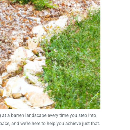
 at a barren landscape every time you step into
pace, and we’re here to help you achieve just that.