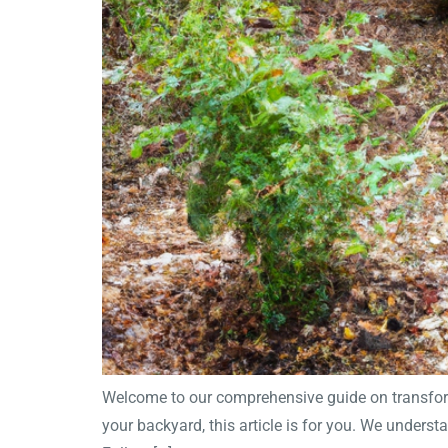
Welcome to our comprehensive guide on transformi
your backyard, this article is for you. We underst