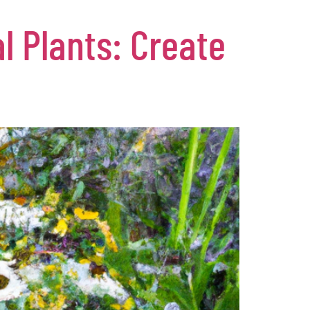
l Plants: Create