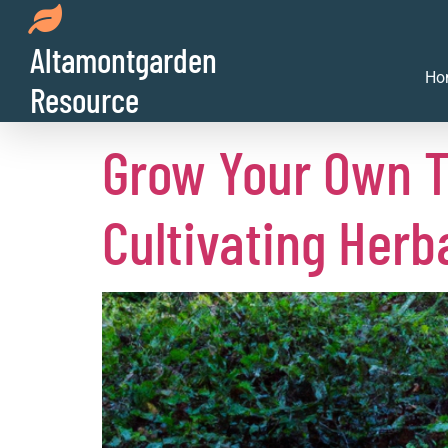
Day:
July 3, 2
Altamontgarden
Ho
Resource
Grow Your Own T
Cultivating Herb