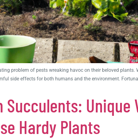
ating problem of pests wreaking havoc on their beloved plants. W
ful side effects for both humans and the environment. Fortunately
h Succulents: Unique 
ese Hardy Plants