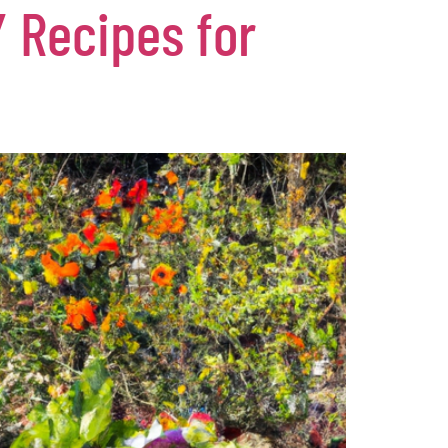
 Recipes for