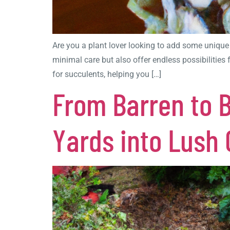
Are you a plant lover looking to add some unique
minimal care but also offer endless possibilities
for succulents, helping you […]
From Barren to 
Yards into Lush