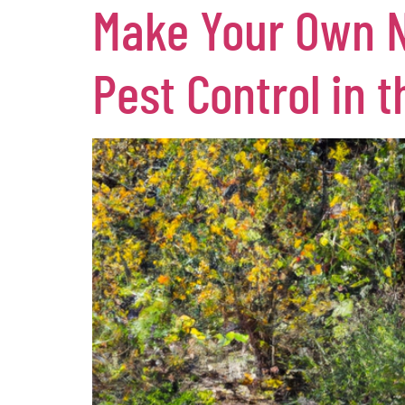
Make Your Own Na
Pest Control in 