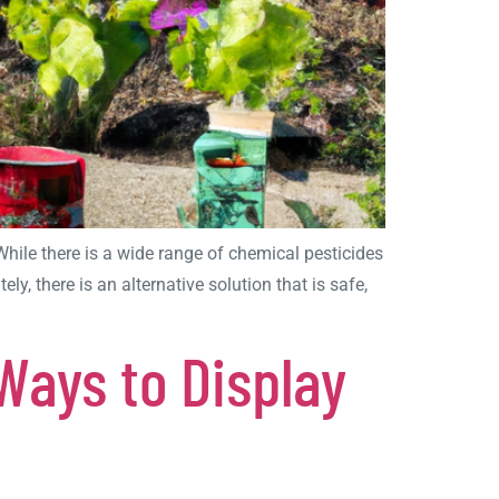
hile there is a wide range of chemical pesticides
, there is an alternative solution that is safe,
Ways to Display