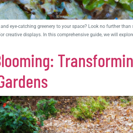
 and eye-catching greenery to your space? Look no further than 
 for creative displays. In this comprehensive guide, we will exp
Blooming: Transformi
 Gardens