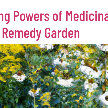
ng Powers of Medicina
l Remedy Garden