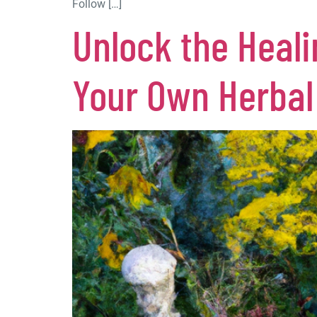
Follow […]
Unlock the Heali
Your Own Herba