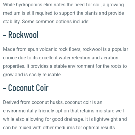
While hydroponics eliminates the need for soil, a growing
medium is still required to support the plants and provide
stability. Some common options include:
– Rockwool
Made from spun volcanic rock fibers, rockwool is a popular
choice due to its excellent water retention and aeration
properties. It provides a stable environment for the roots to
grow and is easily reusable.
– Coconut Coir
Derived from coconut husks, coconut coir is an
environmentally friendly option that retains moisture well
while also allowing for good drainage. It is lightweight and
can be mixed with other mediums for optimal results.