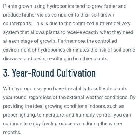
Plants grown using hydroponics tend to grow faster and
produce higher yields compared to their soil-grown
counterparts. This is due to the optimized nutrient delivery
system that allows plants to receive exactly what they need
at each stage of growth. Furthermore, the controlled
environment of hydroponics eliminates the risk of soil-borne
diseases and pests, resulting in healthier plants.
3. Year-Round Cultivation
With hydroponics, you have the ability to cultivate plants
year-round, regardless of the external weather conditions. By
providing the ideal growing conditions indoors, such as
proper lighting, temperature, and humidity control, you can
continue to enjoy fresh produce even during the winter
months.