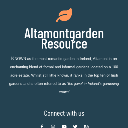
Altamontgarden
Resource
K
NOWN as the most romantic garden in Ireland, Altamont is an
enchanting blend of formal and informal gardens located on a 100
acre estate. Whilst still little known, it ranks in the top ten of Irish
gardens and is often referred to as
‘the jewel in Ireland’s gardening
crown’
Connect with us