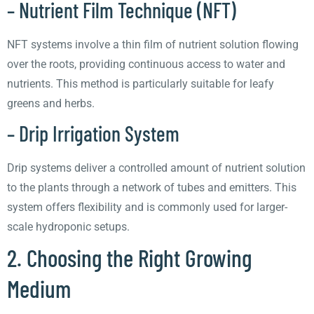
– Nutrient Film Technique (NFT)
NFT systems involve a thin film of nutrient solution flowing
over the roots, providing continuous access to water and
nutrients. This method is particularly suitable for leafy
greens and herbs.
– Drip Irrigation System
Drip systems deliver a controlled amount of nutrient solution
to the plants through a network of tubes and emitters. This
system offers flexibility and is commonly used for larger-
scale hydroponic setups.
2. Choosing the Right Growing
Medium