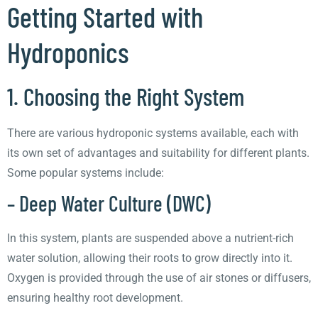
Getting Started with
Hydroponics
1. Choosing the Right System
There are various hydroponic systems available, each with
its own set of advantages and suitability for different plants.
Some popular systems include:
– Deep Water Culture (DWC)
In this system, plants are suspended above a nutrient-rich
water solution, allowing their roots to grow directly into it.
Oxygen is provided through the use of air stones or diffusers,
ensuring healthy root development.