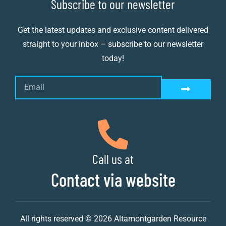
Subscribe to our newsletter
Get the latest updates and exclusive content delivered
straight to your inbox – subscribe to our newsletter
today!
Call us at
Contact via website
All rights reserved © 2026 Altamontgarden Resource