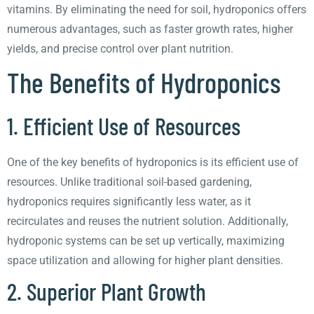
vitamins. By eliminating the need for soil, hydroponics offers
numerous advantages, such as faster growth rates, higher
yields, and precise control over plant nutrition.
The Benefits of Hydroponics
1. Efficient Use of Resources
One of the key benefits of hydroponics is its efficient use of
resources. Unlike traditional soil-based gardening,
hydroponics requires significantly less water, as it
recirculates and reuses the nutrient solution. Additionally,
hydroponic systems can be set up vertically, maximizing
space utilization and allowing for higher plant densities.
2. Superior Plant Growth