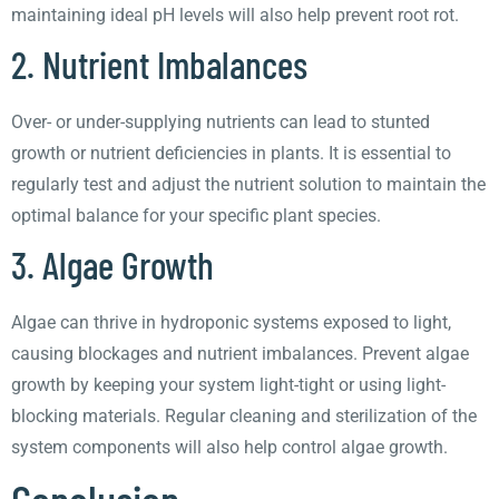
maintaining ideal pH levels will also help prevent root rot.
2. Nutrient Imbalances
Over- or under-supplying nutrients can lead to stunted
growth or nutrient deficiencies in plants. It is essential to
regularly test and adjust the nutrient solution to maintain the
optimal balance for your specific plant species.
3. Algae Growth
Algae can thrive in hydroponic systems exposed to light,
causing blockages and nutrient imbalances. Prevent algae
growth by keeping your system light-tight or using light-
blocking materials. Regular cleaning and sterilization of the
system components will also help control algae growth.